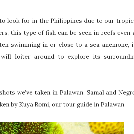
o look for in the Philippines due to our tropic
s, this type of fish can be seen in reefs even 
often swimming in or close to a sea anemone, i
 will loiter around to explore its surroundi
shots we've taken in Palawan, Samal and Negr
aken by Kuya Romi, our tour guide in Palawan.