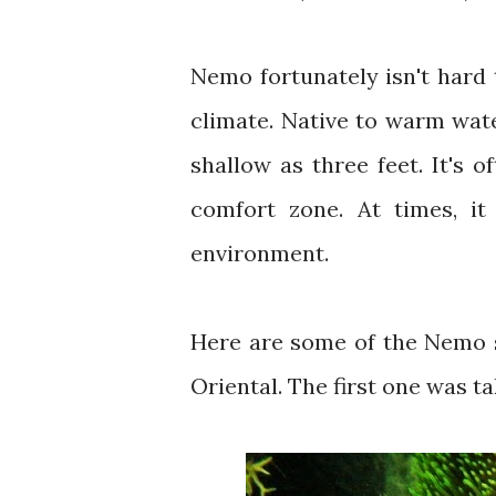
Nemo fortunately isn't hard t
climate. Native to warm water
shallow as three feet. It's 
comfort zone. At times, it
environment.
Here are some of the Nemo 
Oriental. The first one was t