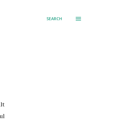
SEARCH
ul