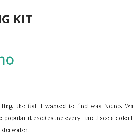
Skip to main content
G KIT
mo
popular it excites me every time I see a colorf
underwater.