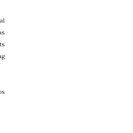
al
as
ts
ng
os