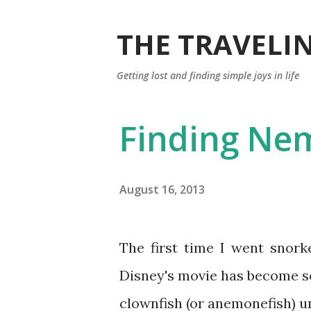
THE TRAVELIN
Getting lost and finding simple joys in life
Finding Ne
August 16, 2013
The first time I went snorkeling, the fish I wanted to find was Nemo. Walt
Disney's movie has become so 
clownfish (or anemonefish) 